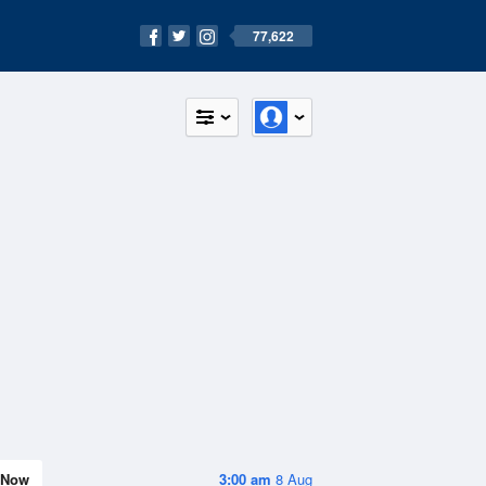
77,622
Now
3:00 am
8 Aug