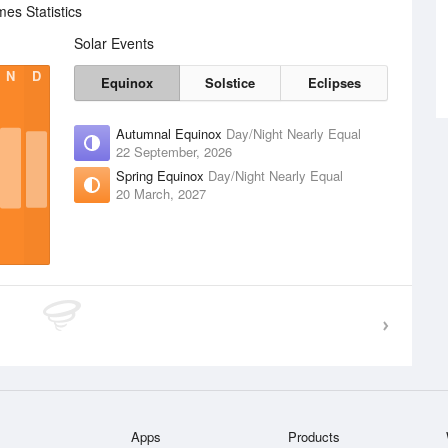
es Statistics
Solar Events
N
D
Equinox
Solstice
Eclipses
Autumnal Equinox
Day/Night Nearly Equal
22 September, 2026
Spring Equinox
Day/Night Nearly Equal
20 March, 2027
Apps
Products