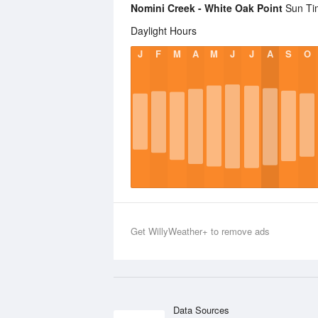
Nomini Creek - White Oak Point
Sun Tim
Daylight Hours
J
F
M
A
M
J
J
A
S
O
Get WillyWeather+ to remove ads
Data Sources