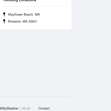
Mayflower Beach, MA
Brewster, MA 02631
WillyWeather
1.46.34
Contact