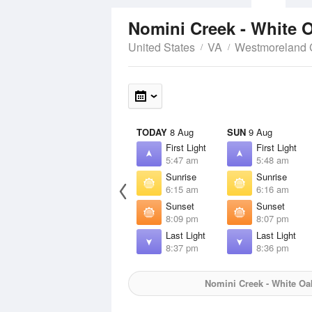
Nomini Creek - White 
United States
VA
Westmoreland 
TODAY
8 Aug
SUN
9 Aug
First Light
First Light
5:47 am
5:48 am
Sunrise
Sunrise
6:15 am
6:16 am
Sunset
Sunset
8:09 pm
8:07 pm
Last Light
Last Light
8:37 pm
8:36 pm
Nomini Creek - White Oa