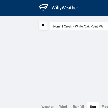
Weather
Wind
Rainfall
Sun
Mo