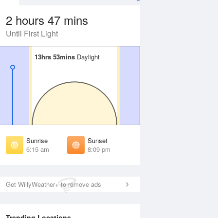
2 hours 47 mins
Until First Light
13hrs 53mins
13hrs 53mins
Daylight
Daylight
Aug
FRI
14 Aug
irst Light
First Light
:52 am
5:53 am
unrise
Sunrise
:20 am
6:21 am
Sunrise
Sunset
unset
Sunset
6:15 am
8:09 pm
:03 pm
8:01 pm
ast Light
Last Light
:31 pm
8:29 pm
Get WillyWeather+ to remove ads
Trending Locations