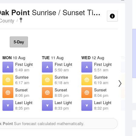
Sunrise / Sunset Times
Oak Point
County
5-Day
MON
10 Aug
TUE
11 Aug
WED
12 Aug
THU
13 
First Light
First Light
First Light
F
5:49 am
5:50 am
5:51 am
5
Sunrise
Sunrise
Sunrise
S
6:17 am
6:18 am
6:19 am
6
Sunset
Sunset
Sunset
S
8:06 pm
8:05 pm
8:04 pm
8
Last Light
Last Light
Last Light
L
8:35 pm
8:33 pm
8:32 pm
8
k Point
Sun forecast calculated mathematically.