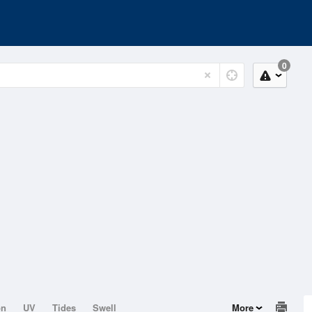
0
on
UV
Tides
Swell
More