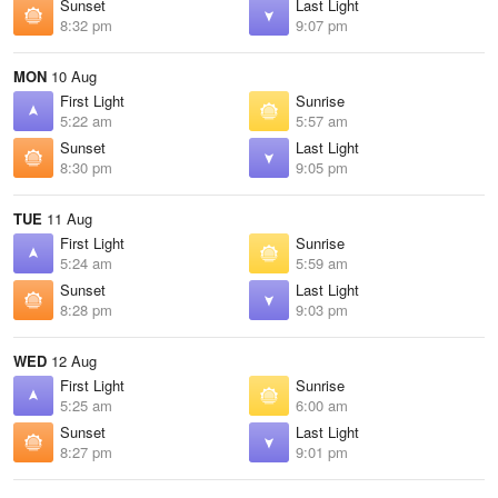
Sunset
Last Light
8:32 pm
9:07 pm
MON
10 Aug
First Light
Sunrise
5:22 am
5:57 am
Sunset
Last Light
8:30 pm
9:05 pm
TUE
11 Aug
First Light
Sunrise
5:24 am
5:59 am
Sunset
Last Light
8:28 pm
9:03 pm
WED
12 Aug
First Light
Sunrise
5:25 am
6:00 am
Sunset
Last Light
8:27 pm
9:01 pm