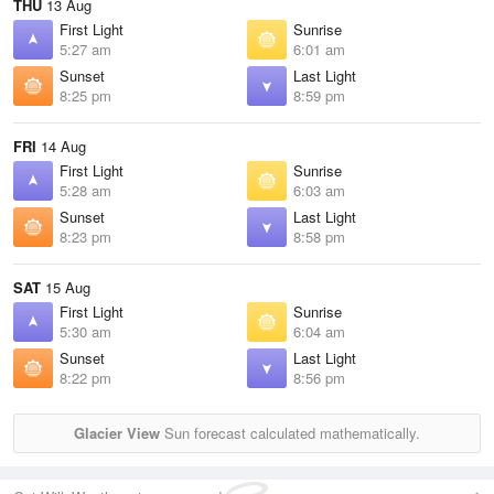
THU
13 Aug
First Light
Sunrise
5:27 am
6:01 am
Sunset
Last Light
8:25 pm
8:59 pm
FRI
14 Aug
First Light
Sunrise
5:28 am
6:03 am
Sunset
Last Light
8:23 pm
8:58 pm
SAT
15 Aug
First Light
Sunrise
5:30 am
6:04 am
Sunset
Last Light
8:22 pm
8:56 pm
Glacier View
Sun forecast calculated mathematically.