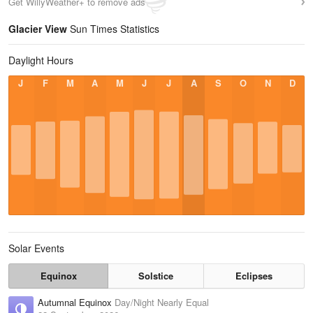
Get WillyWeather+ to remove ads
Glacier View
Sun Times Statistics
Daylight Hours
J
F
M
A
M
J
J
A
S
O
N
D
Solar Events
Equinox
Solstice
Eclipses
Autumnal Equinox
Day/Night Nearly Equal