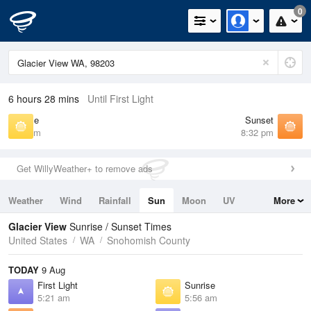
0
6 hours 28 mins
Until First Light
Sunrise
Sunset
5:56 am
8:32 pm
Get WillyWeather+ to remove ads
Weather
Wind
Rainfall
Sun
Moon
UV
More
Tides
Swell
Glacier View
Sunrise / Sunset Times
United States
WA
Snohomish County
TODAY
9 Aug
First Light
Sunrise
5:21 am
5:56 am