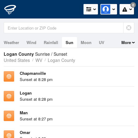
0
Weather
Wind
Rainfall
Sun
Moon
UV
More
Logan County
Sunrise / Sunset
United States
WV
Logan County
Chapmanville
Sunset at 8:28 pm
Logan
Sunset at 8:28 pm
Man
Sunset at 8:27 pm
Omar