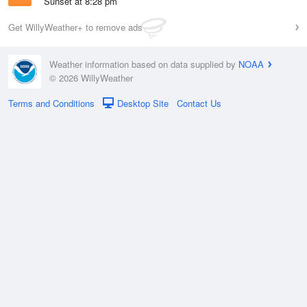
Sunset at 8:28 pm
Get WillyWeather+ to remove ads
Weather information based on data supplied by
NOAA
© 2026 WillyWeather
Terms and Conditions
Desktop Site
Contact Us