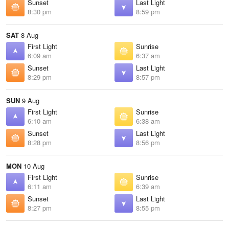
Sunset
Last Light
8:30 pm
8:59 pm
SAT
8 Aug
First Light
Sunrise
6:09 am
6:37 am
Sunset
Last Light
8:29 pm
8:57 pm
SUN
9 Aug
First Light
Sunrise
6:10 am
6:38 am
Sunset
Last Light
8:28 pm
8:56 pm
MON
10 Aug
First Light
Sunrise
6:11 am
6:39 am
Sunset
Last Light
8:27 pm
8:55 pm