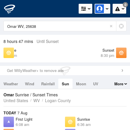
0
8 hours 47 mins
Until Sunset
Sunrise
Sunset
6:36 am
8:30 pm
Get WillyWeather+ to remove ads
Weather
Wind
Rainfall
Sun
Moon
UV
More
Tides
Swell
Omar
Sunrise / Sunset Times
United States
WV
Logan County
TODAY
7 Aug
First Light
Sunrise
6:08 am
6:36 am