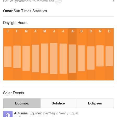
Get WillyWeather+ to remove ads
Omar
Sun Times Statistics
Daylight Hours
J
F
M
A
M
J
J
A
S
O
N
D
Solar Events
Equinox
Solstice
Eclipses
Autumnal Equinox
Day/Night Nearly Equal