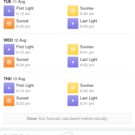
TUE
11 Aug
First Light
Sunrise
6:12 am
6:40 am
Sunset
Last Light
8:25 pm
8:54 pm
WED
12 Aug
First Light
Sunrise
6:13 am
6:41 am
Sunset
Last Light
8:24 pm
8:52 pm
THU
13 Aug
First Light
Sunrise
6:14 am
6:42 am
Sunset
Last Light
8:23 pm
8:51 pm
Omar
Sun forecast calculated mathematically.