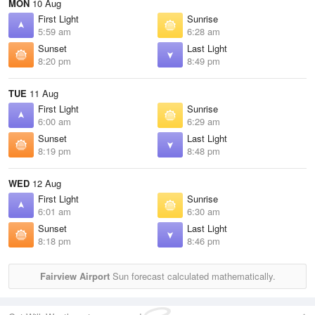
MON
10 Aug
First Light
Sunrise
5:59 am
6:28 am
Sunset
Last Light
8:20 pm
8:49 pm
TUE
11 Aug
First Light
Sunrise
6:00 am
6:29 am
Sunset
Last Light
8:19 pm
8:48 pm
WED
12 Aug
First Light
Sunrise
6:01 am
6:30 am
Sunset
Last Light
8:18 pm
8:46 pm
Fairview Airport
Sun forecast calculated mathematically.