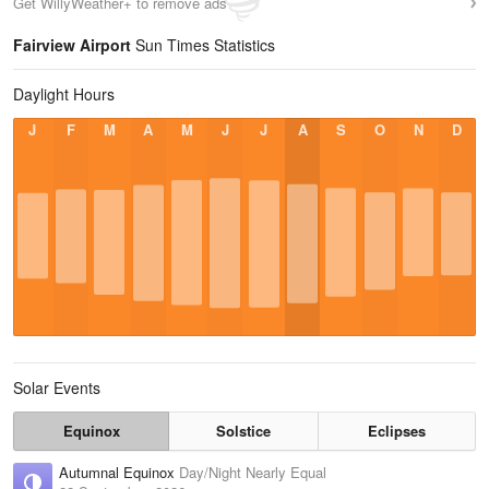
Get WillyWeather+ to remove ads
Fairview Airport
Sun Times Statistics
Daylight Hours
J
F
M
A
M
J
J
A
S
O
N
D
Solar Events
Equinox
Solstice
Eclipses
Autumnal Equinox
Day/Night Nearly Equal