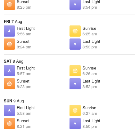
Sunset
Last Light
8:25 pm
8:54 pm
FRI
7 Aug
First Light
Sunrise
5:56 am
6:25 am
Sunset
Last Light
8:24 pm
8:53 pm
SAT
8 Aug
First Light
Sunrise
5:57 am
6:26 am
Sunset
Last Light
8:23 pm
8:52 pm
SUN
9 Aug
First Light
Sunrise
5:58 am
6:27 am
Sunset
Last Light
8:21 pm
8:50 pm