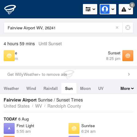
0
4 hours 59 mins
Until Sunset
Sunrise
Sunset
6:24 am
8:25 pm
Get WillyWeather+ to remove ads
Weather
Wind
Rainfall
Sun
Moon
UV
More
Tides
Swell
Fairview Airport
Sunrise / Sunset Times
United States
WV
Randolph County
TODAY
6 Aug
First Light
Sunrise
5:55 am
6:24 am