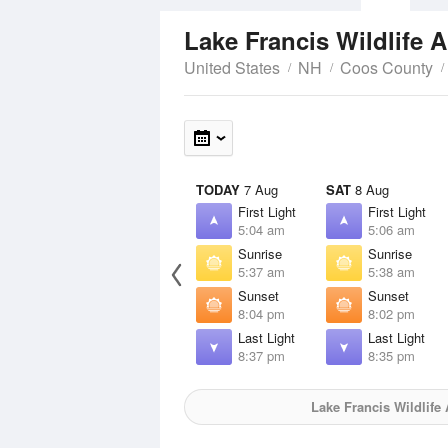
Lake Francis Wildlife 
United States
NH
Coos County
TODAY
7 Aug
SAT
8 Aug
First Light
First Light
5:04 am
5:06 am
Sunrise
Sunrise
5:37 am
5:38 am
Sunset
Sunset
8:04 pm
8:02 pm
Last Light
Last Light
8:37 pm
8:35 pm
Lake Francis Wildlife