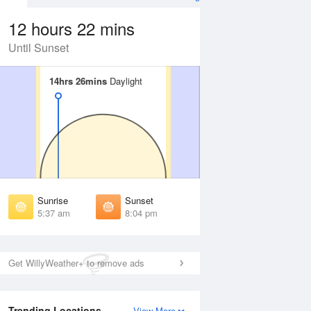
12 hours 22 mins
Until Sunset
14hrs 26mins
14hrs 26mins
Daylight
Daylight
 Aug
THU
13 Aug
irst Light
First Light
:11 am
5:12 am
unrise
Sunrise
:43 am
5:44 am
Sunrise
Sunset
unset
Sunset
5:37 am
8:04 pm
:56 pm
7:55 pm
ast Light
Last Light
:29 pm
8:27 pm
Get WillyWeather+ to remove ads
Trending Locations
View More