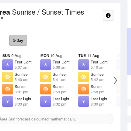
Sunrise / Sunset Times
Area
5-Day
SUN
9 Aug
MON
10 Aug
TUE
11 Aug
WED
12
First Light
First Light
First Light
F
5:07 am
5:08 am
5:10 am
5
Sunrise
Sunrise
Sunrise
S
5:40 am
5:41 am
5:42 am
5
Sunset
Sunset
Sunset
S
8:01 pm
7:59 pm
7:58 pm
7
Last Light
Last Light
Last Light
L
8:33 pm
8:32 pm
8:30 pm
8
 Area
Sun forecast calculated mathematically.