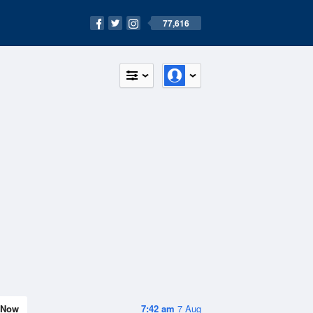
77,616
Now
7:42 am
7 Aug