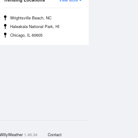
Wrightsville Beach, NC
Haleakala National Park, HI
Chicago, IL 60605
WillyWeather
1.46.34
Contact