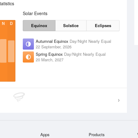
tistics
Solar Events
N
D
Equinox
Solstice
Eclipses
Autumnal Equinox
Day/Night Nearly Equal
22 September, 2026
Spring Equinox
Day/Night Nearly Equal
20 March, 2027
Apps
Products