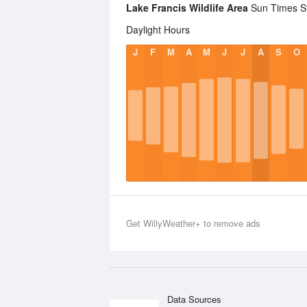
Lake Francis Wildlife Area
Sun Times Sta
Daylight Hours
J
F
M
A
M
J
J
A
S
O
Get WillyWeather+ to remove ads
Data Sources