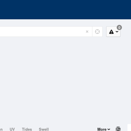
0
on
UV
Tides
Swell
More