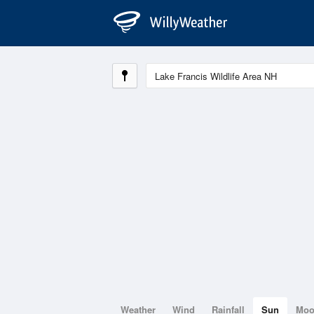
Weather
Wind
Rainfall
Sun
Mo